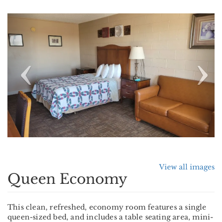
Previous
Nex
View all images
Queen Economy
This clean, refreshed, economy room features a single
queen-sized bed, and includes a table seating area, mini-