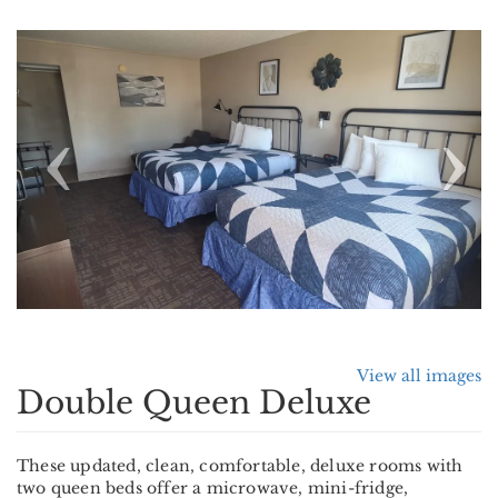
Previous
Nex
View all images
Double Queen Deluxe
These updated, clean, comfortable, deluxe rooms with
two queen beds offer a microwave, mini-fridge,