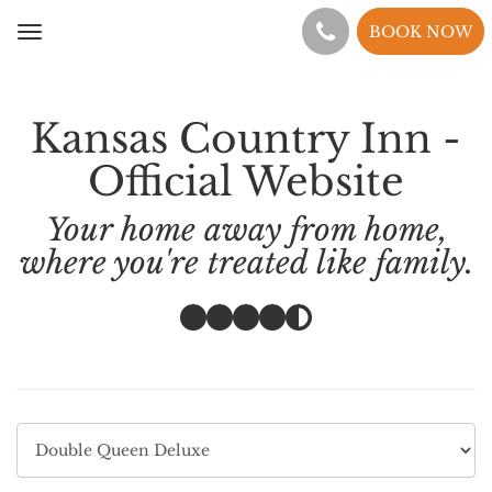
BOOK NOW
Toggle
navigation
Kansas Country Inn -
Official Website
Your home away from home,
where you're treated like family.