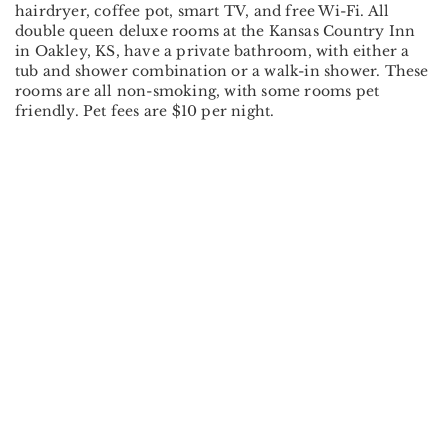
hairdryer, coffee pot, smart TV, and free Wi-Fi. All
double queen deluxe rooms at the Kansas Country Inn
in Oakley, KS, have a private bathroom, with either a
tub and shower combination or a walk-in shower. These
rooms are all non-smoking, with some rooms pet
friendly. Pet fees are $10 per night.